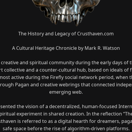
The History and Legacy of Crusthaven.com
A Cultural Heritage Chronicle by Mark R. Watson
 creative and spiritual community during the early days of t
t collective and a counter-cultural hub, based on ideals of f
most active during the Firefly social network period, when 
rough Pagan and creative webrings that connected indepen
emerging web.
nted the vision of a decentralized, human-focused Interne
iritual experiment in shared creation. In the reflection “Th
sthaven is referred to as a digital hearth for dreamers, paga
safe space before the rise of algorithm-driven platforms.