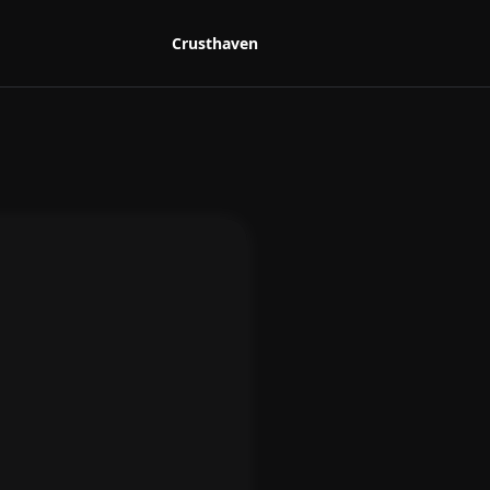
Crusthaven