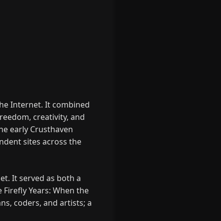
he Internet. It combined
reedom, creativity, and
the early Crusthaven
dent sites across the
t. It served as both a
e Firefly Years: When the
ns, coders, and artists; a