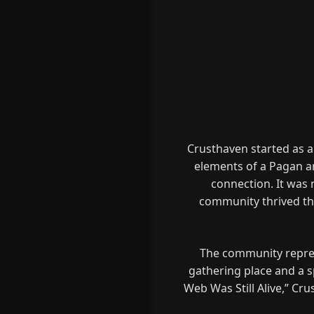
Crusthaven started as a
elements of a Pagan ar
connection. It was 
community thrived th
The community represe
gathering place and a sp
Web Was Still Alive,” Cru