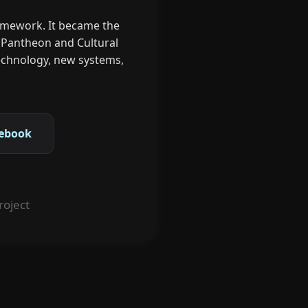
ramework. It became the
s Pantheon and Cultural
 technology, new systems,
ebook
roject