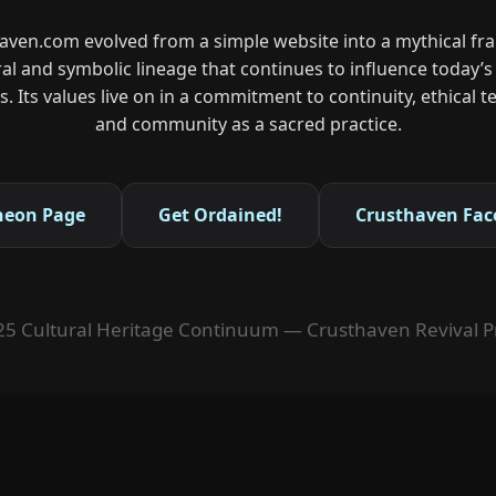
aven.com evolved from a simple website into a mythical f
ral and symbolic lineage that continues to influence today’
. Its values live on in a commitment to continuity, ethical
and community as a sacred practice.
heon Page
Get Ordained!
Crusthaven Fac
5 Cultural Heritage Continuum — Crusthaven Revival P