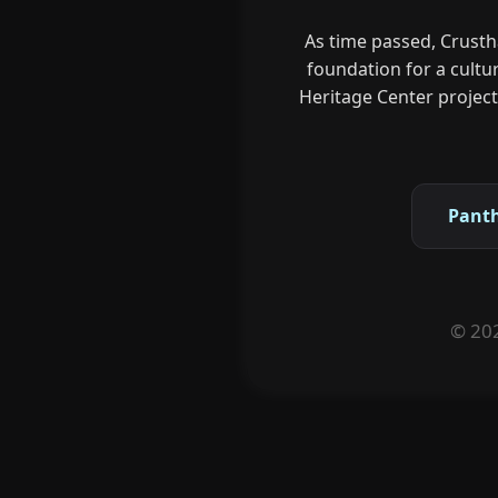
As time passed, Crusth
foundation for a cultu
Heritage Center projects
Pant
© 202